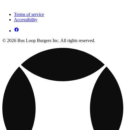
Terms of service
Accessibility
© 2026 Bus Loop Burgers Inc. All rights reserved.