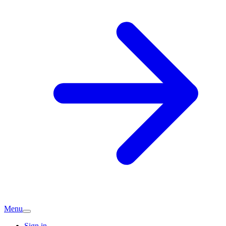
Menu
Sign in