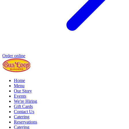
Order online
Home
Menu
Our Story
Events
We're Hiring
Gift Cards
Contact Us
Catering
Reservations
Catering