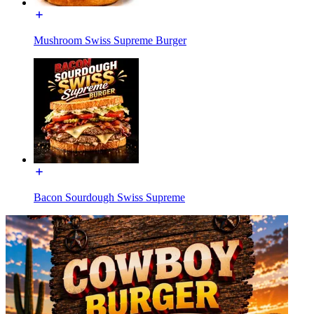
Mushroom Swiss Supreme Burger
Bacon Sourdough Swiss Supreme