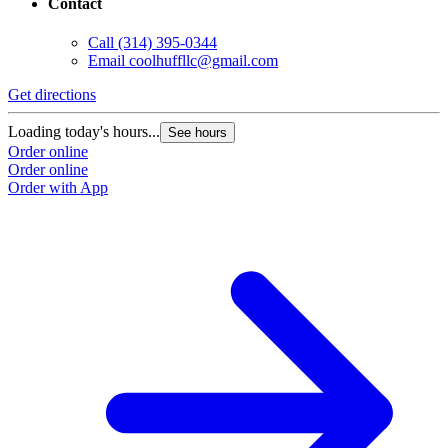
Contact
Call
(314) 395-0344
G
Email
coolhuffllc@gmail.com
L
Get directions
O
O
Loading today's hours...
See hours
Order online
Order online
Order with App