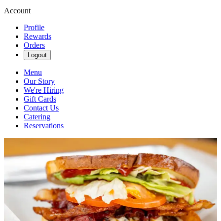
Account
Profile
Rewards
Orders
Logout
Menu
Our Story
We're Hiring
Gift Cards
Contact Us
Catering
Reservations