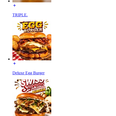
TRIPLE.
Deluxe Egg Burger