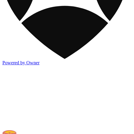
Powered by Owner