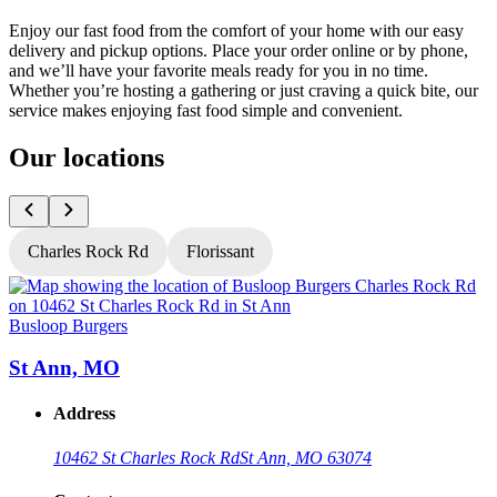
Enjoy our fast food from the comfort of your home with our easy
delivery and pickup options. Place your order online or by phone,
and we’ll have your favorite meals ready for you in no time.
Whether you’re hosting a gathering or just craving a quick bite, our
service makes enjoying fast food simple and convenient.
Our locations
Charles Rock Rd
Florissant
Busloop Burgers
B
St Ann, MO
Address
10462 St Charles Rock Rd
St Ann, MO 63074