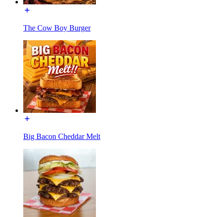
The Cow Boy Burger
Big Bacon Cheddar Melt