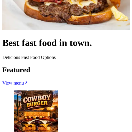
Best fast food in town.
Delicious Fast Food Options
Featured
View menu