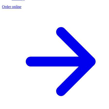
Order online