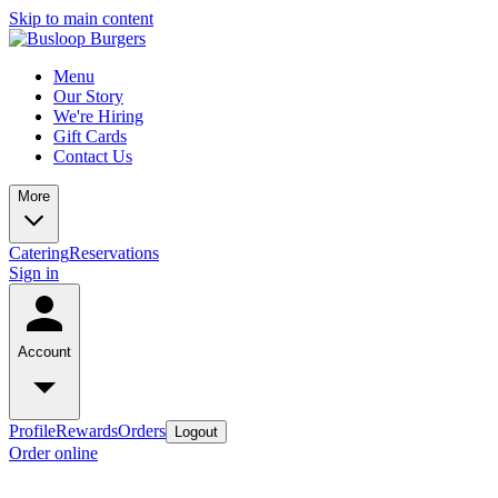
Skip to main content
Menu
Our Story
We're Hiring
Gift Cards
Contact Us
More
Catering
Reservations
Sign in
Account
Profile
Rewards
Orders
Logout
Order online