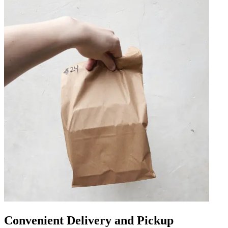
Convenient Delivery and Pickup