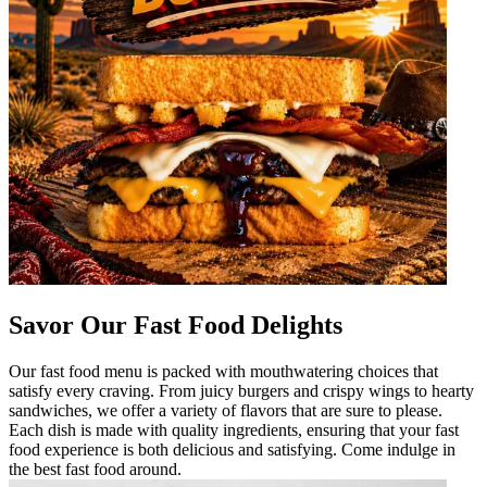
Savor Our Fast Food Delights
Our fast food menu is packed with mouthwatering choices that
satisfy every craving. From juicy burgers and crispy wings to hearty
sandwiches, we offer a variety of flavors that are sure to please.
Each dish is made with quality ingredients, ensuring that your fast
food experience is both delicious and satisfying. Come indulge in
the best fast food around.